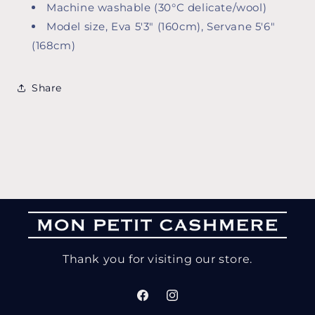
Machine washable (30°C delicate/wool)
Model size, Eva 5'3" (160cm), Servane 5'6"
(168cm)
Share
Thank you for visiting our store.
Facebook
Instagram