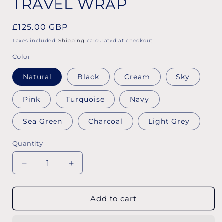
TRAVEL WRAP
Regular
£125.00 GBP
price
Taxes included.
Shipping
calculated at checkout.
Color
Natural
Black
Cream
Sky
Pink
Turquoise
Navy
Sea Green
Charcoal
Light Grey
Quantity
Decrease
Increase
quantity
quantity
for
for
TRAVEL
TRAVEL
Add to cart
WRAP
WRAP