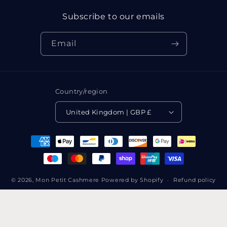
Subscribe to our emails
Email
Country/region
United Kingdom | GBP £
Payment
methods
© 2026,
Mon Petit Cashmere
Powered by Shopify
Refund policy
Privacy policy
Terms of service
Shipping policy
Contact information