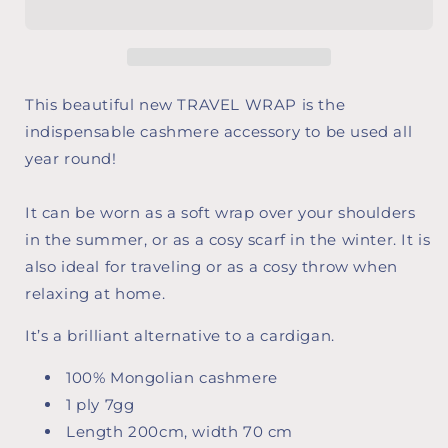
This beautiful new TRAVEL WRAP is the
indispensable cashmere accessory to be used all
year round!
It can be worn as a soft wrap over your shoulders
in the summer, or as a cosy scarf in the winter. It is
also ideal for traveling or as a cosy throw when
relaxing at home.
It’s a brilliant alternative to a cardigan.
100% Mongolian cashmere
1 ply 7gg
Length 200cm, width 70 cm