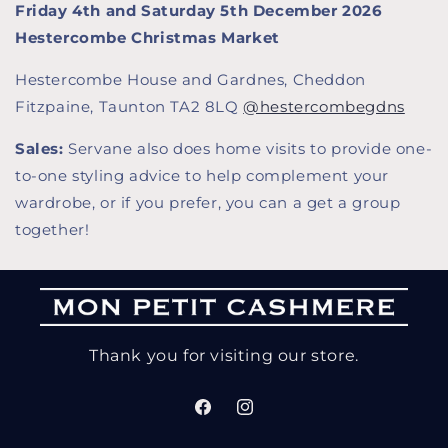
Friday 4th and Saturday 5th December 2026
Hestercombe Christmas Market
Hestercombe House and Gardnes, Cheddon
Fitzpaine, Taunton TA2 8LQ
@hestercombegdns
Sales:
Servane also does home visits to provide one-
to-one styling advice to help complement your
wardrobe, or if you prefer, you can a get a group
together!
Thank you for visiting our store.
Facebook
Instagram