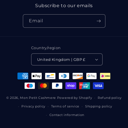
Subscribe to our emails
Email
Country/region
United Kingdom | GBP £
Payment
methods
© 2026,
Mon Petit Cashmere
Powered by Shopify
Refund policy
Privacy policy
Terms of service
Shipping policy
Contact information