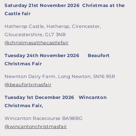
Saturday 21st November 2026
Christmas at the
Castle fair
Hatherop Castle, Hatherop, Cirencester,
Gloucestershire, GL7 3NB
@christmasatthecastlefair
Tuesday 24th November 2026 Beaufort
Christmas Fair
Newnton Dairy Farm, Long Newton, SN16 9SR
@beaufortxmasfair
Tuesday 1st December 2026
Wincanton
Christmas Fair,
Wincanton Racecourse BA98BG
@wincantonchristmasfair