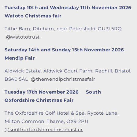
Tuesday 10th and Wednesday 11th November 2026
Watoto Christmas fair
Tithe Barn, Ditcham, near Petersfield, GU31 5RQ
@watototrust
Saturday 14th and Sunday 15th November 2026
Mendip Fair
Aldwick Estate, Aldwick Court Farm, Redhill, Bristol,
BS40 5AL
@themendipchristmasfair
Tuesday 17th November 2026 South
Oxfordshire Christmas Fair
The Oxfordshire Golf Hotel & Spa, Rycote Lane,
Milton Common, Thame, OX9 2PU
@southoxfordshirechristmasfair