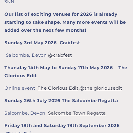
3NN.
Our list of exciting venues for 2026 is already
starting to take shape. Many more events will be
added over the next few months!
Sunday 3rd May 2026 Crabfest
Salcombe, Devon
@crabfest
Thursday 14th May to Sunday 17th May 2026 The
Glorious Edit
Online event
The Glorious Edit,
@
the gloriousedit
Sunday 26th July 2026 The Salcombe Regatta
Salcombe, Devon
Salcombe Town Regatta
Friday 18th and Saturday 19th September 2026