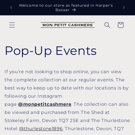
Skip to
Welcome to our store as featured in Harper's
Free
content
Bazaar
Cart
Pop-Up Events
If you’re not looking to shop online, you can view
the complete collection at our regular events. The
best way to keep up to date with our locations is by
following our Instagram
page
@monpetitcashmere
. The collection can also
be viewed and purchased from The Shed at
Stokeley Farm, Devon TQ7 2SE and The Thurlestone
Hotel
@thurlestone1896
, Thurlestone, Devon, TQ7