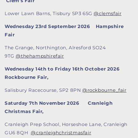
Clem's Fair
Lower Lawn Barns, Tisbury SP3 6SG
@clemsfair
Wednesday 23rd September 2026 Hampshire
Fair
The Grange, Northington, Alresford SO24
9TG
@thehampshirefair
Wednesday 14th to Friday 16th October 2026
Rockbourne Fair,
Salisbury Racecourse, SP2 8PN
@rockbourne_fair
Saturday 7th November 2026
Cranleigh
Christmas Fair,
Cranleigh Prep School, Horseshoe Lane, Cranleigh
GU6 8QH
@cranleighchristmasfair